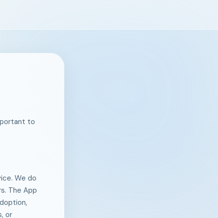
mportant to
evice. We do
ers. The App
doption,
, or