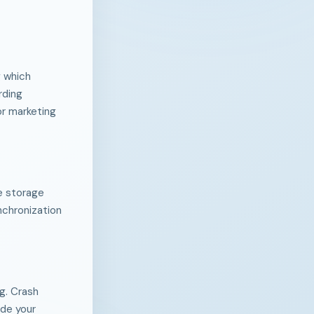
g which
rding
or marketing
he storage
ynchronization
g. Crash
ude your