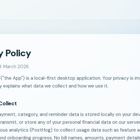
y Policy
d: March 2026
r ("the App") is a local-first desktop application. Your privacy is i
cy explains what data we collect and how we use it.
Collect
, payment, category, and reminder data is stored locally on your d
transmit, or store any of your personal financial data on our serv
us analytics (PostHog) to collect usage data such as feature a
and onboarding progress. No bill names, amounts, payment details