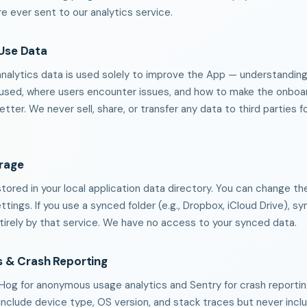
e ever sent to our analytics service.
Use Data
alytics data is used solely to improve the App — understandin
 used, where users encounter issues, and how to make the onboa
tter. We never sell, share, or transfer any data to third parties f
orage
stored in your local application data directory. You can change t
ettings. If you use a synced folder (e.g., Dropbox, iCloud Drive), s
tirely by that service. We have no access to your synced data.
s & Crash Reporting
og for anonymous usage analytics and Sentry for crash reportin
include device type, OS version, and stack traces but never incl