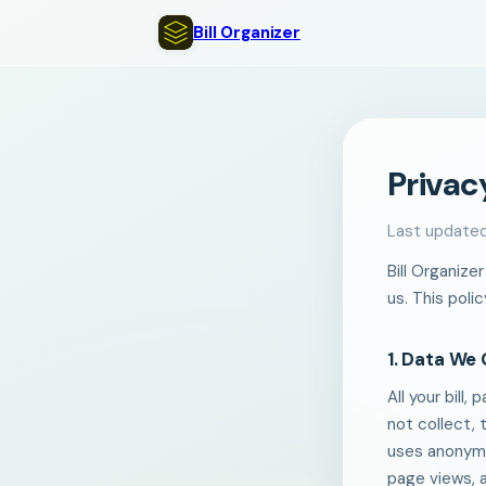
Bill Organizer
Privac
Last update
Bill Organize
us. This poli
1. Data We 
All your bill
not collect, 
uses anonymo
page views, 