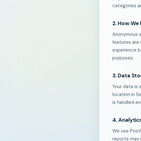
categories ar
2. How We 
Anonymous an
features are
experience be
purposes.
3. Data St
Your data is 
location in S
is handled en
4. Analytic
We use PostH
reports may 